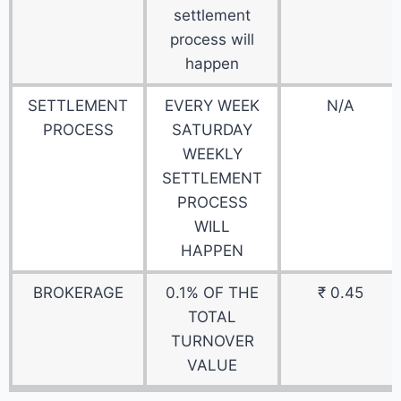
settlement
process will
happen
SETTLEMENT
EVERY WEEK
N/A
PROCESS
SATURDAY
WEEKLY
SETTLEMENT
PROCESS
WILL
HAPPEN
BROKERAGE
0.1% OF THE
₹ 0.45
TOTAL
TURNOVER
VALUE