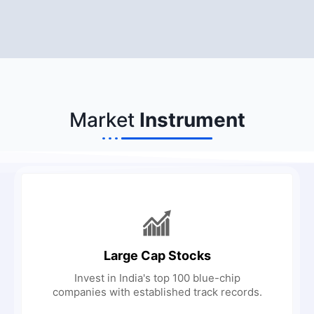
Market
Instrument
Large Cap Stocks
Invest in India's top 100 blue-chip
companies with established track records.