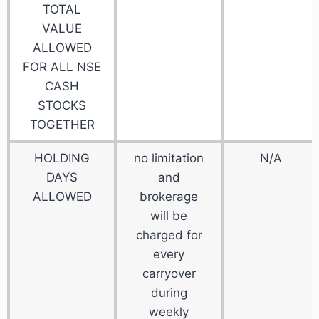
TOTAL
VALUE
ALLOWED
FOR ALL NSE
CASH
STOCKS
TOGETHER
HOLDING
no limitation
N/A
DAYS
and
ALLOWED
brokerage
will be
charged for
every
carryover
during
weekly