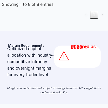
Showing 1 to 8 of 8 entries
‹
1
›
Margin Requirements
Updated as of June 2026
Optimized capital
allocation with industry-
competitive intraday
and overnight margins
for every trader level.
Margins are indicative and subject to change based on MCX regulations
and market volatility.