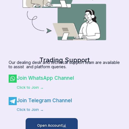
Trading Support
Our dealing desk and technical support team are available
to assist and platform queries.
Join WhatsApp Channel
Click to Join →
Join Telegram Channel
Click to Join →
Open Account