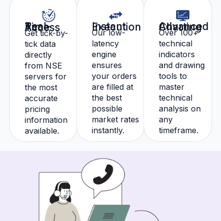
Instant Execution
Advanced Charting
Real-Time Access
Our low-
Over 100+
Get tick-by-
latency
technical
tick data
engine
indicators
directly
ensures
and drawing
from NSE
your orders
tools to
servers for
are filled at
master
the most
the best
technical
accurate
possible
analysis on
pricing
market rates
any
information
instantly.
timeframe.
available.