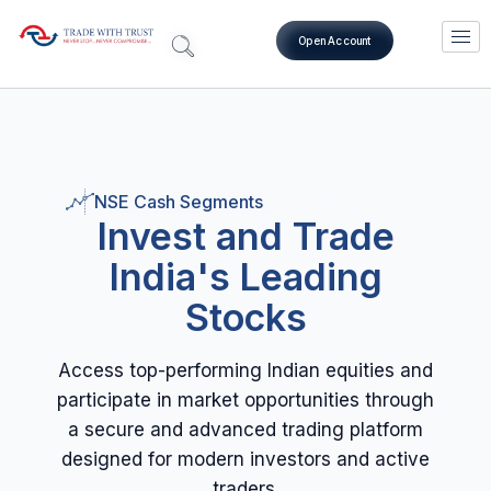
Open Account
NSE Cash Segments
Invest and Trade
India's Leading
Stocks
Access top-performing Indian equities and
participate in market opportunities through
a secure and advanced trading platform
designed for modern investors and active
traders.