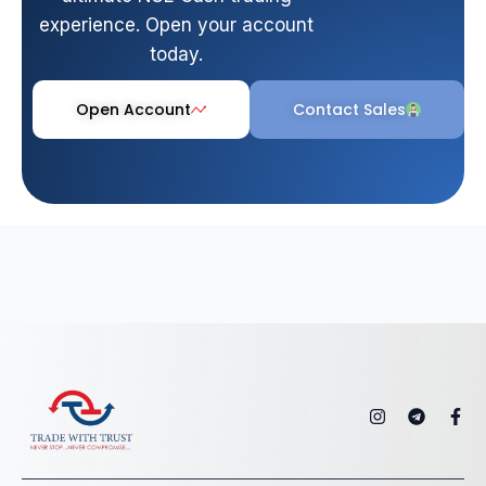
experience. Open your account
today.
Open Account
Contact Sales