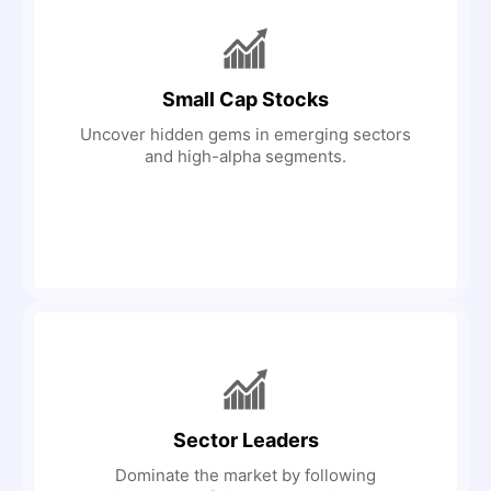
Small Cap Stocks
Uncover hidden gems in emerging sectors
and high-alpha segments.
Sector Leaders
Dominate the market by following