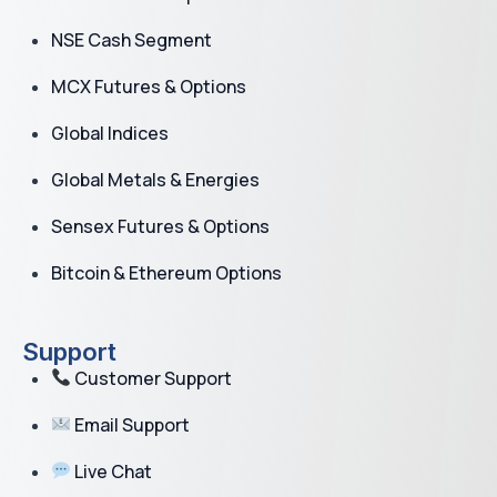
NSE Cash Segment
MCX Futures & Options
Global Indices
Global Metals & Energies
Sensex Futures & Options
Bitcoin & Ethereum Options
Support
Customer Support
Email Support
Live Chat