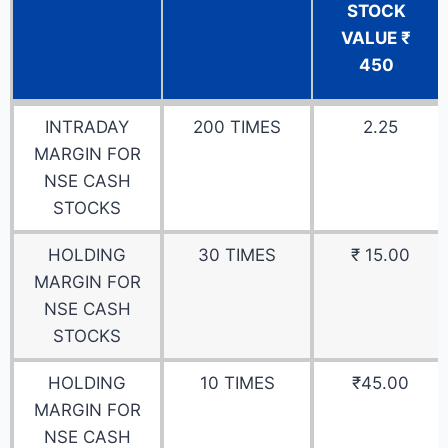
STOCK
VALUE ₹
450
DETAILS
DATA
EXAMPLE
INTRADAY
200 TIMES
2.25
FOR NSE
FOR 1
MARGIN FOR
CASH
QTY-
NSE CASH
STOCKS
ADANI
STOCKS
POWER
STOCK
HOLDING
30 TIMES
₹ 15.00
VALUE ₹
MARGIN FOR
450
NSE CASH
STOCKS
HOLDING
10 TIMES
₹45.00
MARGIN FOR
NSE CASH