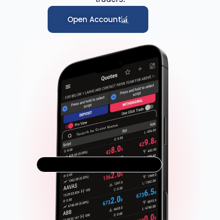
Open Account