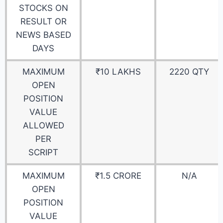
STOCKS ON
RESULT OR
NEWS BASED
DAYS
MAXIMUM
₹10 LAKHS
2220 QTY
OPEN
POSITION
VALUE
ALLOWED
PER
SCRIPT
MAXIMUM
₹1.5 CRORE
N/A
OPEN
POSITION
VALUE