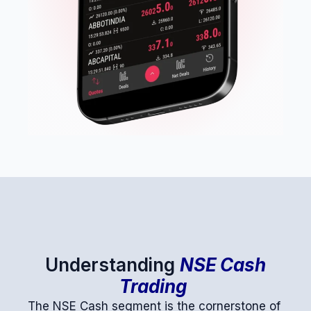
Understanding
NSE Cash
Trading
The NSE Cash segment is the cornerstone of