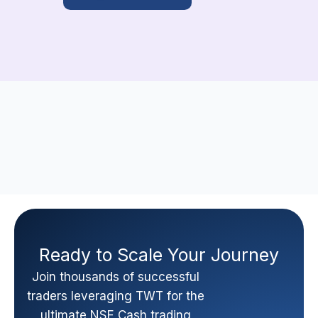
Ready to Scale Your Journey
Join thousands of successful
traders leveraging TWT for the
ultimate NSE Cash trading