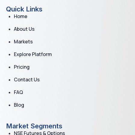
Quick Links
Home
About Us
Markets
Explore Platform
Pricing
Contact Us
FAQ
Blog
Market Segments
NSE Futures & Options