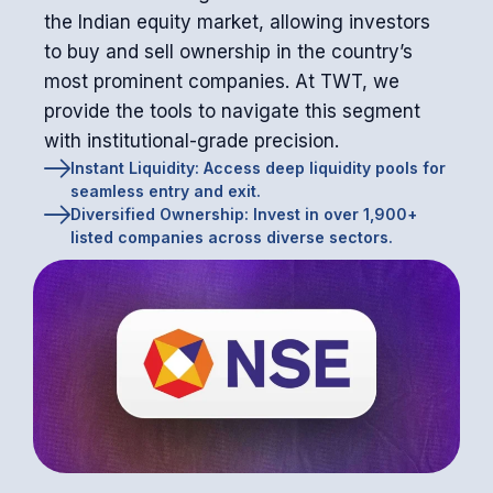
the Indian equity market, allowing investors
to buy and sell ownership in the country’s
most prominent companies. At TWT, we
provide the tools to navigate this segment
with institutional-grade precision.
Instant Liquidity: Access deep liquidity pools for
seamless entry and exit.
Diversified Ownership: Invest in over 1,900+
listed companies across diverse sectors.