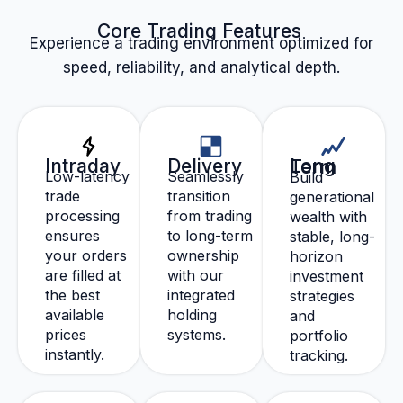
Core Trading Features
Experience a trading environment optimized for
speed, reliability, and analytical depth.
Intraday
Delivery
Long Term
Low-latency
Seamlessly
Build
trade
transition
generational
processing
from trading
wealth with
ensures
to long-term
stable, long-
your orders
ownership
horizon
are filled at
with our
investment
the best
integrated
strategies
available
holding
and
prices
systems.
portfolio
instantly.
tracking.