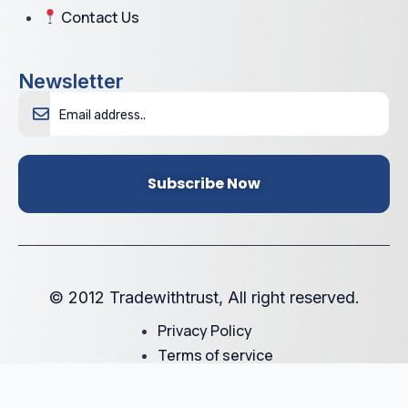
Contact Us
Newsletter
Subscribe Now
© 2012 Tradewithtrust, All right reserved.
Privacy Policy
Terms of service