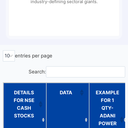
industry-defining sectoral giants.
entries per page
Search:
DETAILS
DATA
EXAMPLE
FOR NSE
FOR 1
CASH
QTY-
STOCKS
ADANI
POWER