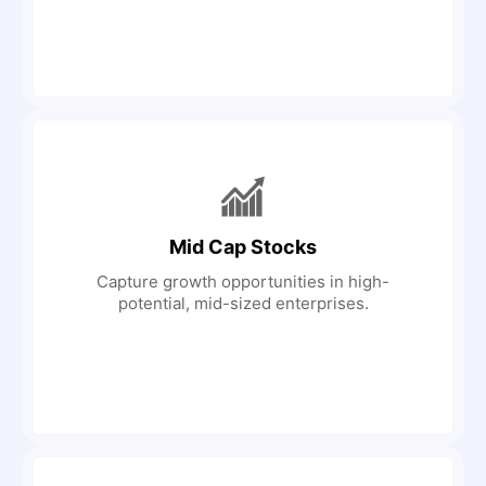
Mid Cap Stocks
Capture growth opportunities in high-
potential, mid-sized enterprises.