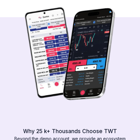
Why 25 k+ Thousands Choose TWT
Beyond the demo account, we provide an ecosystem