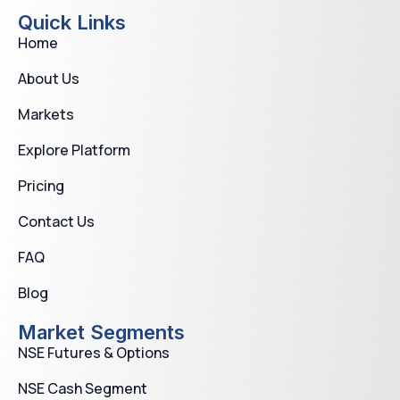
Quick Links
Home
About Us
Markets
Explore Platform
Pricing
Contact Us
FAQ
Blog
Market Segments
NSE Futures & Options
NSE Cash Segment