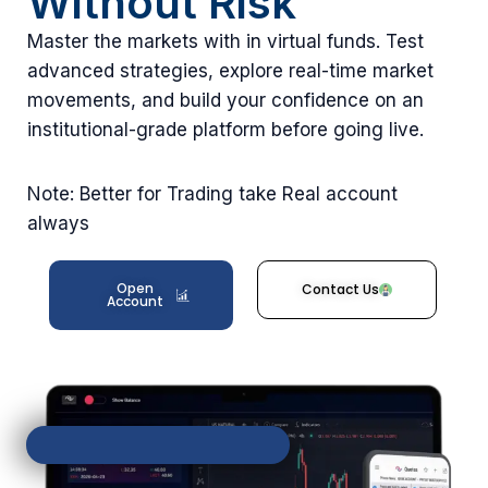
Without Risk
Master the markets with in virtual funds. Test
advanced strategies, explore real-time market
movements, and build your confidence on an
institutional-grade platform before going live.
Note: Better for Trading take Real account
always
Open
Contact Us
Account