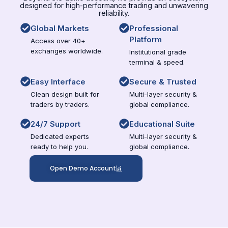
designed for high-performance trading and unwavering
reliability.
Global Markets
Professional
Platform
Access over 40+
exchanges worldwide.
Institutional grade
terminal & speed.
Easy Interface
Secure & Trusted
Clean design built for
Multi-layer security &
traders by traders.
global compliance.
24/7 Support
Educational Suite
Dedicated experts
Multi-layer security &
ready to help you.
global compliance.
Open Demo Account