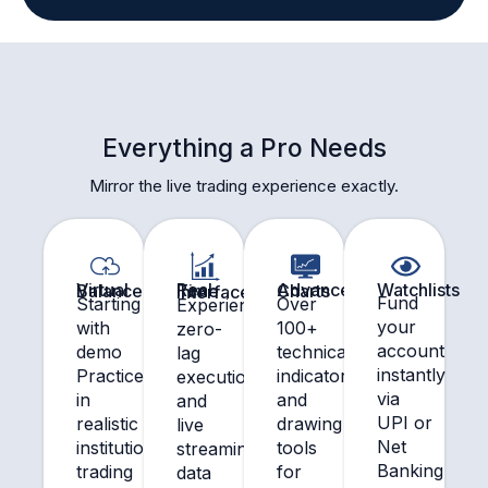
Everything a Pro Needs
Mirror the live trading experience exactly.
Watchlists
Virtual Balance
Advanced Charts
Real Time Interface
Fund
Starting
Over
Experience
your
with
100+
zero-
account
demo
technical
lag
instantly
Practice
indicators
execution
via
in
and
and
UPI or
realistic
drawing
live
Net
institutional
tools
streaming
Banking
trading
for
data