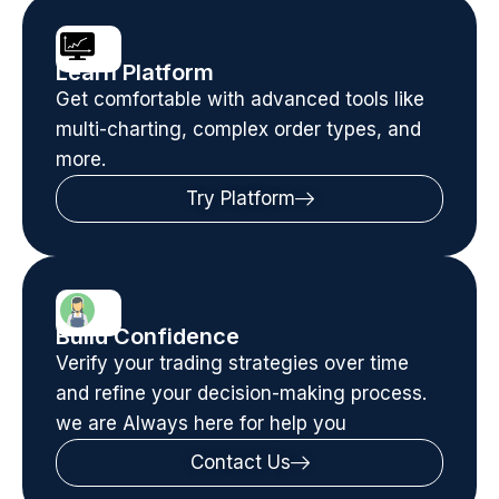
Learn Platform
Get comfortable with advanced tools like
multi-charting, complex order types, and
more.
Try Platform
Build Confidence
Verify your trading strategies over time
and refine your decision-making process.
we are Always here for help you
Contact Us