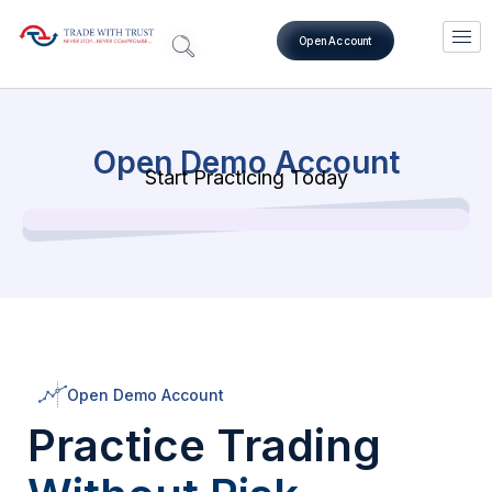
Open Account
Open Demo Account
Start Practicing Today
Open Demo Account
Practice Trading