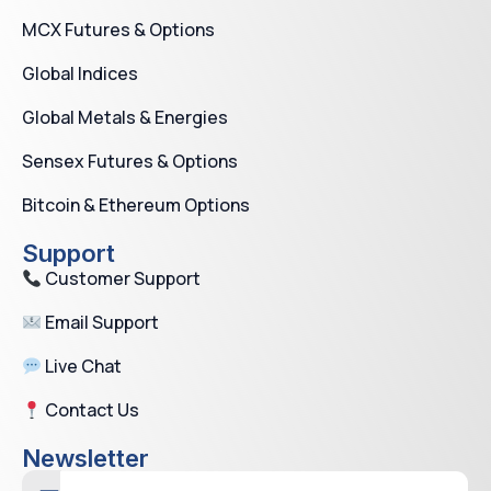
MCX Futures & Options
Global Indices
Global Metals & Energies
Sensex Futures & Options
Bitcoin & Ethereum Options
Support
Customer Support
Email Support
Live Chat
Contact Us
Newsletter