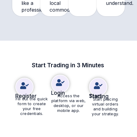
like a
local
understand.
professional.
commodities.
Start Trading in 3 Minutes
Login
Register
Access the
Start Trading
Fill out the quick
Start placing
platform via web,
form to create
virtual orders
desktop, or our
your free
and building
mobile app.
credentials.
your strategy.