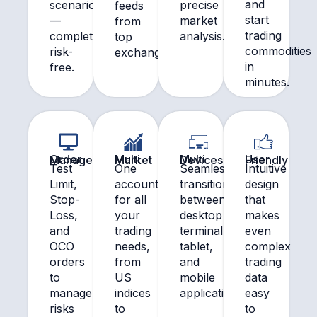
and
scenarios
precise
feeds
start
—
market
from
trading
completely
analysis.
top
commodities
risk-
exchanges.
in
free.
minutes.
Order Management
Multi Market
Multi Devices
User Friendly
Test
One
Seamlessly
Intuitive
Limit,
account
transition
design
Stop-
for all
between
that
Loss,
your
desktop
makes
and
trading
terminal,
even
OCO
needs,
tablet,
complex
orders
from
and
trading
to
US
mobile
data
manage
indices
application.
easy
risks
to
to