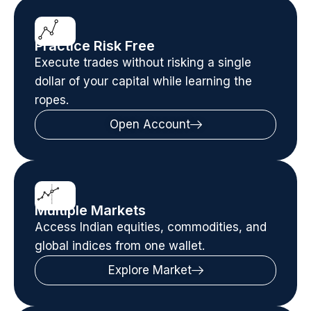
Practice Risk Free
Execute trades without risking a single
dollar of your capital while learning the
ropes.
Open Account
Multiple Markets
Access Indian equities, commodities, and
global indices from one wallet.
Explore Market