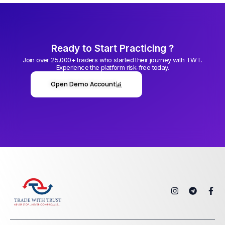
Ready to Start Practicing ?
Join over 25,000+ traders who started their journey with TWT.
Experience the platform risk-free today.
Open Demo Account