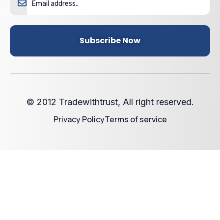
Subscribe Now
© 2012 Tradewithtrust, All right reserved.
Privacy Policy
Terms of service