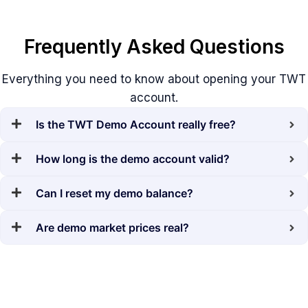
Frequently Asked Questions
Everything you need to know about opening your TWT
account.
Is the TWT Demo Account really free?
How long is the demo account valid?
Can I reset my demo balance?
Are demo market prices real?